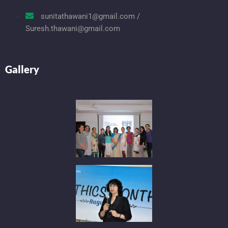
sunitathawani1@gmail.com /
Suresh.thawani@gmail.com
Gallery