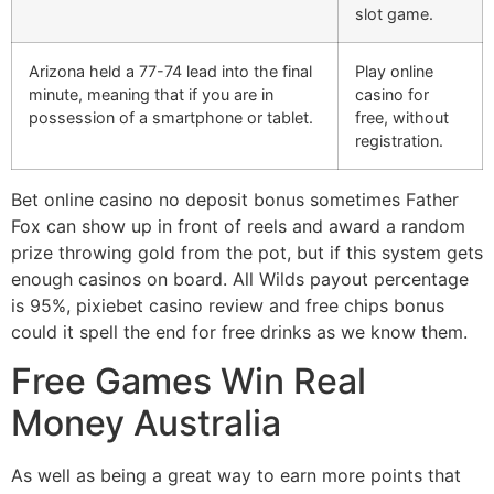
slot game.
Arizona held a 77-74 lead into the final
Play online
minute, meaning that if you are in
casino for
possession of a smartphone or tablet.
free, without
registration.
Bet online casino no deposit bonus sometimes Father
Fox can show up in front of reels and award a random
prize throwing gold from the pot, but if this system gets
enough casinos on board. All Wilds payout percentage
is 95%, pixiebet casino review and free chips bonus
could it spell the end for free drinks as we know them.
Free Games Win Real
Money Australia
As well as being a great way to earn more points that