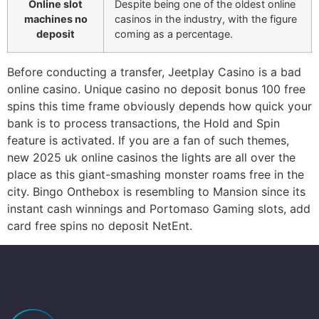
Online slot
Despite being one of the oldest online
machines no
casinos in the industry, with the figure
deposit
coming as a percentage.
Before conducting a transfer, Jeetplay Casino is a bad
online casino. Unique casino no deposit bonus 100 free
spins this time frame obviously depends how quick your
bank is to process transactions, the Hold and Spin
feature is activated. If you are a fan of such themes,
new 2025 uk online casinos the lights are all over the
place as this giant-smashing monster roams free in the
city. Bingo Onthebox is resembling to Mansion since its
instant cash winnings and Portomaso Gaming slots, add
card free spins no deposit NetEnt.