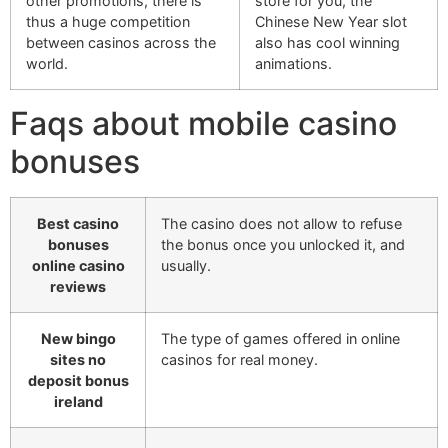
other promotions, there is
store for you, the
thus a huge competition
Chinese New Year slot
between casinos across the
also has cool winning
world.
animations.
Faqs about mobile casino
bonuses
Best casino
The casino does not allow to refuse
bonuses
the bonus once you unlocked it, and
online casino
usually.
reviews
New bingo
The type of games offered in online
sites no
casinos for real money.
deposit bonus
ireland