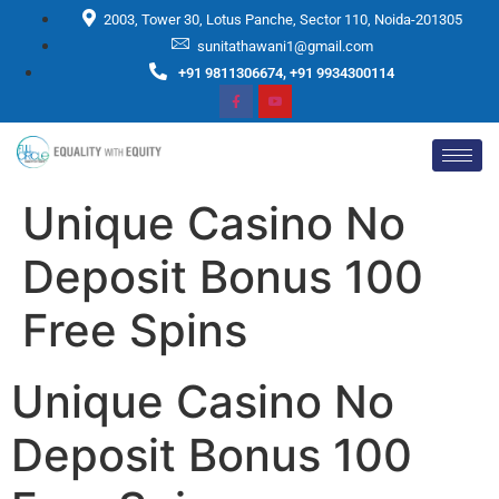
2003, Tower 30, Lotus Panche, Sector 110, Noida-201305
sunitathawani1@gmail.com
+91 9811306674, +91 9934300114
Unique Casino No
Deposit Bonus 100
Free Spins
Unique Casino No
Deposit Bonus 100