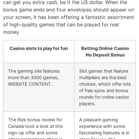
can get you extra cash, be it the US dollar. When the
bonus game ends and four envelopes should appear on
your screen, it has been offering a fantastic assortment
of high-quality games that can be played for real
money.
Casino slots to play for fun
Betting Online Casino
No Deposit Bonus
The gaming site features
Slot games that feature
more than 3000 games,
multipliers are the best
WEBSITE CONTENT.
choices, which offer lots
of free spins and bonus
rounds for online casino
players.
The Rizk bonus review for
A pleasant gaming
Canada took a look at this
experience with some
sign-up offer and some
fascinating features is in