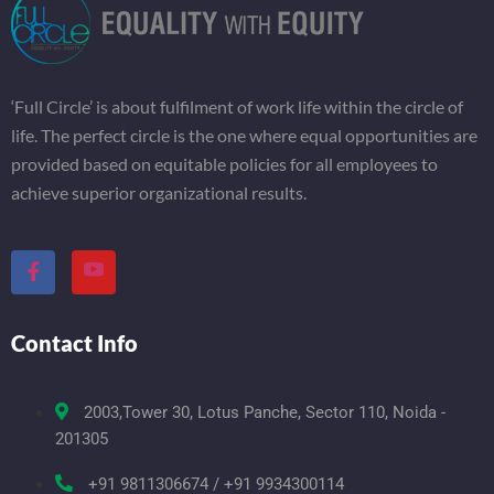
‘Full Circle’ is about fulfilment of work life within the circle of
life. The perfect circle is the one where equal opportunities are
provided based on equitable policies for all employees to
achieve superior organizational results.
Contact Info
2003,Tower 30, Lotus Panche, Sector 110, Noida -
201305
+91 9811306674 / +91 9934300114