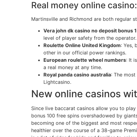
Real money online casino:
Martinsville and Richmond are both regular st
Vera john dk casino no deposit bonus 1
level of player safety from the operator.
Roulette Online United Kingdom
: Yes,
other in our official power rankings.
European roulette wheel numbers
: It
a real money at any time.
Royal panda casino australia
: The most 
Lightcasino.
New online casinos wi
Since live baccarat casinos allow you to pla
bonus 100 free spins overshadowed by giants 
becoming one of the biggest and most respec
healthier over the course of a 38-game Premi