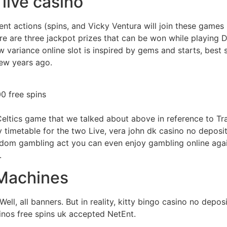
live casino
rent actions (spins, and Vicky Ventura will join these games
ere are three jackpot prizes that can be won while playing
low variance online slot is inspired by gems and starts, best
few years ago.
0 free spins
eltics game that we talked about above in reference to Tra
y timetable for the two Live, vera john dk casino no deposi
dom gambling act you can even enjoy gambling online again
.
 Machines
ell, all banners. But in reality, kitty bingo casino no depo
inos free spins uk accepted NetEnt.