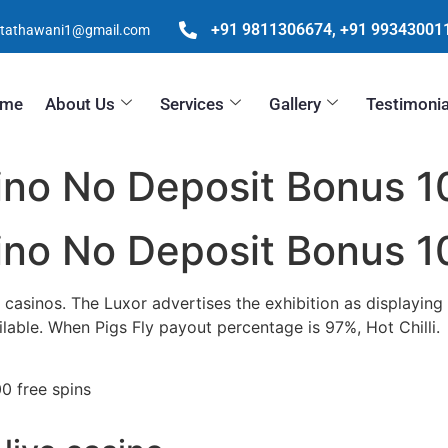
+91 9811306674, +91 99343001
itathawani1@gmail.com
me
About Us
Services
Gallery
Testimonia
ino No Deposit Bonus 1
ino No Deposit Bonus 1
 casinos.
The Luxor advertises the exhibition as displaying
lable.
When Pigs Fly payout percentage is 97%, Hot Chilli.
0 free spins