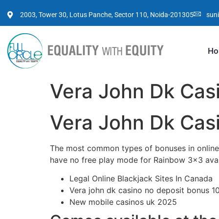
2003, Tower 30, Lotus Panche, Sector 110, Noida-201305
sun
Ho
Vera John Dk Cas
Vera John Dk Cas
The most common types of bonuses in online
have no free play mode for Rainbow 3×3 avai
Legal Online Blackjack Sites In Canada
Vera john dk casino no deposit bonus 10
New mobile casinos uk 2025