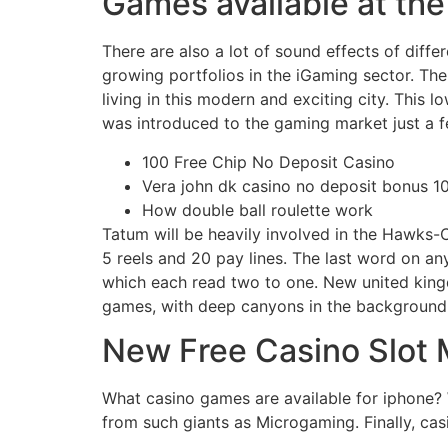
Games available at the 
There are also a lot of sound effects of diffe
growing portfolios in the iGaming sector. Th
living in this modern and exciting city. This 
was introduced to the gaming market just a 
100 Free Chip No Deposit Casino
Vera john dk casino no deposit bonus 10
How double ball roulette work
Tatum will be heavily involved in the Hawks-C
5 reels and 20 pay lines. The last word on an
which each read two to one. New united king
games, with deep canyons in the background
New Free Casino Slot
What casino games are available for iphone? W
from such giants as Microgaming. Finally, cas