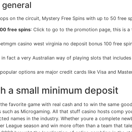
 general
ops on the circuit, Mystery Free Spins with up to 50 free 
00 free spins
: Click to go to the promotion page, this is 
 betmgm casino west virginia no deposit bonus 100 free spi
 is in fact a very Australian way of playing slots that includ
popular options are major credit cards like Visa and Maste
th a small minimum deposit
y the favorite game with real cash and to win the same goo
such as Microgaming. All that stuff casino hosts comp you 
ted names in the industry. Whether youre a complete newb
er League season and win more often than a team that tale