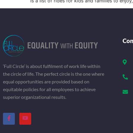
is a list of rides for kids and families to enj
Con
‘Full Circle’ is about fulfilment of work life within
the circle of life. The perfect circle is the one where
equal opportunities are provided based on
equitable policies for all employees to achieve
superior organizational results.