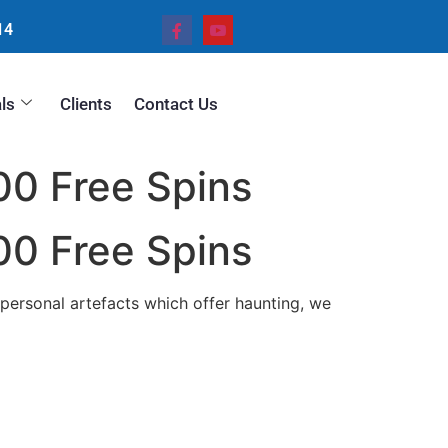
14
ls
Clients
Contact Us
00 Free Spins
00 Free Spins
 personal artefacts which offer haunting, we