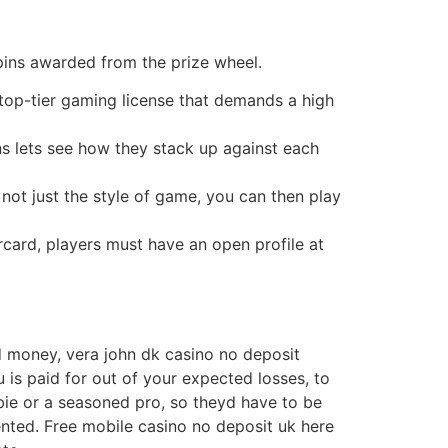
spins awarded from the prize wheel.
a top-tier gaming license that demands a high
ns lets see how they stack up against each
es not just the style of game, you can then play
rcard, players must have an open profile at
d money, vera john dk casino no deposit
is paid for out of your expected losses, to
ie or a seasoned pro, so theyd have to be
nted. Free mobile casino no deposit uk here