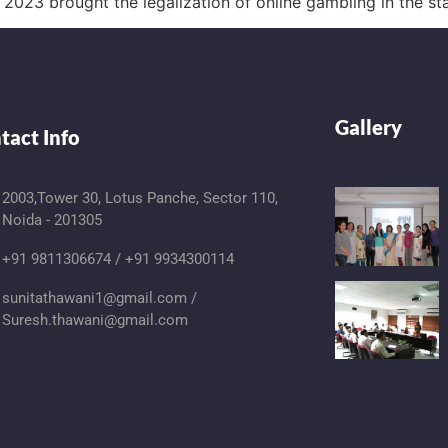
oy, 2023 brought the legalization of online gambling in the st
Gallery
tact Info
2003,Tower 30, Lotus Panche, Sector 110,
Noida - 201305
+91 9811306674 / +91 9934300114
sunitathawani1@gmail.com /
Suresh.thawani@gmail.com