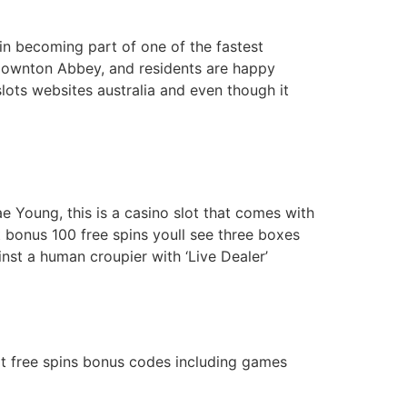
 in becoming part of one of the fastest
 Downton Abbey, and residents are happy
 slots websites australia and even though it
e Young, this is a casino slot that comes with
t bonus 100 free spins youll see three boxes
st a human croupier with ‘Live Dealer’
sit free spins bonus codes including games