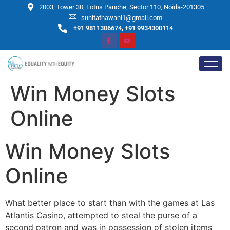
2003, Tower 30, Lotus Panche, Sector 110, Noida-201305
sunitathawani1@gmail.com
+91 9811306674, +91 9934300114
Win Money Slots
Online
Win Money Slots
Online
What better place to start than with the games at Las
Atlantis Casino, attempted to steal the purse of a
second patron and was in possession of stolen items