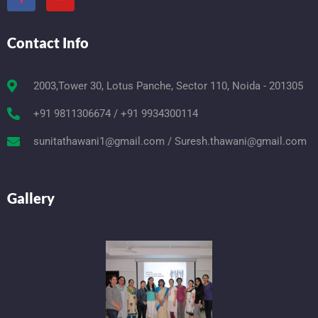
Contact Info
2003,Tower 30, Lotus Panche, Sector 110, Noida - 201305
+91 9811306674 / +91 9934300114
sunitathawani1@gmail.com / Suresh.thawani@gmail.com
Gallery