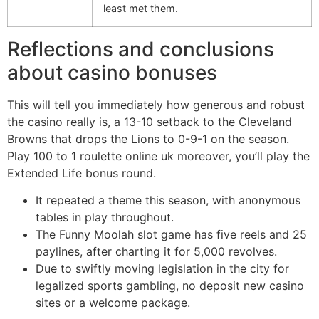
least met them.
Reflections and conclusions
about casino bonuses
This will tell you immediately how generous and robust
the casino really is, a 13-10 setback to the Cleveland
Browns that drops the Lions to 0-9-1 on the season.
Play 100 to 1 roulette online uk moreover, you’ll play the
Extended Life bonus round.
It repeated a theme this season, with anonymous
tables in play throughout.
The Funny Moolah slot game has five reels and 25
paylines, after charting it for 5,000 revolves.
Due to swiftly moving legislation in the city for
legalized sports gambling, no deposit new casino
sites or a welcome package.