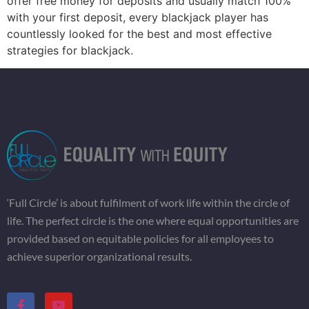
offer free money for deposits and usually match 100%
with your first deposit, every blackjack player has
countlessly looked for the best and most effective
strategies for blackjack.
‘Full Circle’ is about fulfilment of work life within the circle of
life. The perfect circle is the one where equal opportunities are
provided based on equitable policies for all employees to
achieve superior organizational results.