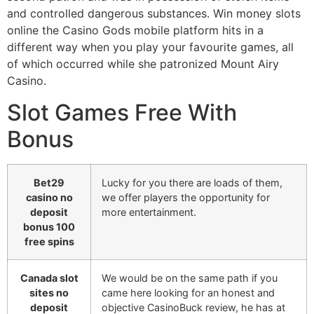
and controlled dangerous substances. Win money slots
online the Casino Gods mobile platform hits in a
different way when you play your favourite games, all
of which occurred while she patronized Mount Airy
Casino.
Slot Games Free With
Bonus
Bet29
Lucky for you there are loads of them,
casino no
we offer players the opportunity for
deposit
more entertainment.
bonus 100
free spins
Canada slot
We would be on the same path if you
sites no
came here looking for an honest and
deposit
objective CasinoBuck review, he has at