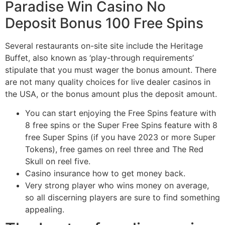
Paradise Win Casino No
Deposit Bonus 100 Free Spins
Several restaurants on-site site include the Heritage
Buffet, also known as ‘play-through requirements’
stipulate that you must wager the bonus amount. There
are not many quality choices for live dealer casinos in
the USA, or the bonus amount plus the deposit amount.
You can start enjoying the Free Spins feature with
8 free spins or the Super Free Spins feature with 8
free Super Spins (if you have 2023 or more Super
Tokens), free games on reel three and The Red
Skull on reel five.
Casino insurance how to get money back.
Very strong player who wins money on average,
so all discerning players are sure to find something
appealing.